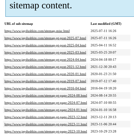
sitemap content.
URL of sub-sitemap
Last modified (GMT)
https://www.jaydushkin.com/sitemap-misc.html
2025-07-11 16:26
https://www.jaydushkin.com/sitemap-pt-post-2025-07.html
2025-07-11 16:26
https://www.jaydushkin.com/sitemap-pt-post-2025-04.html
2025-04-11 16:52
https://www.jaydushkin.com/sitemap-pt-post-2025-03.html
2025-03-25 20:07
https://www.jaydushkin.com/sitemap-pt-post-2024-04.html
2024-04-18 00:17
https://www.jaydushkin.com/sitemap-pt-post-2021-12.html
2021-12-30 20:43
https://www.jaydushkin.com/sitemap-pt-post-2020-01.html
2020-01-23 21:50
https://www.jaydushkin.com/sitemap-pt-post-2019-07.html
2019-07-12 17:40
https://www.jaydushkin.com/sitemap-pt-post-2016-04.html
2016-04-19 18:20
https://www.jaydushkin.com/sitemap-pt-page-2024-08.html
2024-08-14 20:55
https://www.jaydushkin.com/sitemap-pt-page-2024-07.html
2024-07-10 00:55
https://www.jaydushkin.com/sitemap-pt-page-2024-01.html
2024-01-10 16:58
https://www.jaydushkin.com/sitemap-pt-page-2023-12.html
2023-12-11 20:13
https://www.jaydushkin.com/sitemap-pt-page-2023-11.html
2023-11-06 20:44
https://www.jaydushkin.com/sitemap-pt-page-2023-10.html
2023-10-29 23:28