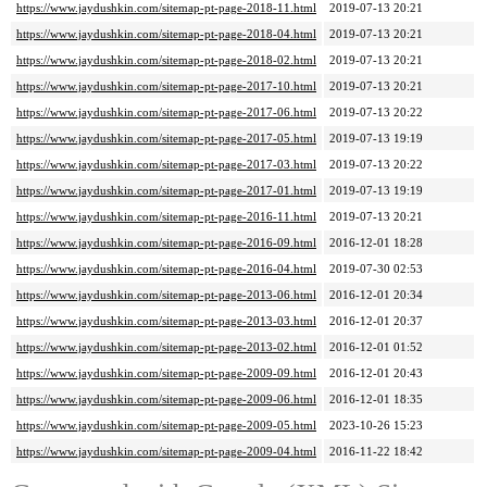
https://www.jaydushkin.com/sitemap-pt-page-2018-11.html
2019-07-13 20:21
https://www.jaydushkin.com/sitemap-pt-page-2018-04.html
2019-07-13 20:21
https://www.jaydushkin.com/sitemap-pt-page-2018-02.html
2019-07-13 20:21
https://www.jaydushkin.com/sitemap-pt-page-2017-10.html
2019-07-13 20:21
https://www.jaydushkin.com/sitemap-pt-page-2017-06.html
2019-07-13 20:22
https://www.jaydushkin.com/sitemap-pt-page-2017-05.html
2019-07-13 19:19
https://www.jaydushkin.com/sitemap-pt-page-2017-03.html
2019-07-13 20:22
https://www.jaydushkin.com/sitemap-pt-page-2017-01.html
2019-07-13 19:19
https://www.jaydushkin.com/sitemap-pt-page-2016-11.html
2019-07-13 20:21
https://www.jaydushkin.com/sitemap-pt-page-2016-09.html
2016-12-01 18:28
https://www.jaydushkin.com/sitemap-pt-page-2016-04.html
2019-07-30 02:53
https://www.jaydushkin.com/sitemap-pt-page-2013-06.html
2016-12-01 20:34
https://www.jaydushkin.com/sitemap-pt-page-2013-03.html
2016-12-01 20:37
https://www.jaydushkin.com/sitemap-pt-page-2013-02.html
2016-12-01 01:52
https://www.jaydushkin.com/sitemap-pt-page-2009-09.html
2016-12-01 20:43
https://www.jaydushkin.com/sitemap-pt-page-2009-06.html
2016-12-01 18:35
https://www.jaydushkin.com/sitemap-pt-page-2009-05.html
2023-10-26 15:23
https://www.jaydushkin.com/sitemap-pt-page-2009-04.html
2016-11-22 18:42