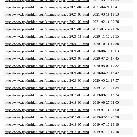
https://www.jaydushkin.com/sitemap-pt-page-2021-04.html
2021-04-20 19:41
https://www.jaydushkin.com/sitemap-pt-page-2021-03.html
2021-03-19 19:53
https://www.jaydushkin.com/sitemap-pt-page-2021-02.html
2021-02-16 20:26
https://www.jaydushkin.com/sitemap-pt-page-2021-01.html
2021-01-14 21:36
https://www.jaydushkin.com/sitemap-pt-page-2020-11.html
2020-11-15 21:35
https://www.jaydushkin.com/sitemap-pt-page-2020-10.html
2020-10-16 19:56
https://www.jaydushkin.com/sitemap-pt-page-2020-08.html
2020-08-12 16:03
https://www.jaydushkin.com/sitemap-pt-page-2020-07.html
2020-07-24 17:45
https://www.jaydushkin.com/sitemap-pt-page-2020-05.html
2020-05-07 19:32
https://www.jaydushkin.com/sitemap-pt-page-2020-04.html
2020-04-23 18:42
https://www.jaydushkin.com/sitemap-pt-page-2020-03.html
2020-03-21 17:57
https://www.jaydushkin.com/sitemap-pt-page-2019-12.html
2019-12-11 21:34
https://www.jaydushkin.com/sitemap-pt-page-2019-09.html
2019-09-12 18:34
https://www.jaydushkin.com/sitemap-pt-page-2019-08.html
2019-08-27 02:03
https://www.jaydushkin.com/sitemap-pt-page-2019-07.html
2019-07-16 01:00
https://www.jaydushkin.com/sitemap-pt-page-2019-06.html
2019-07-13 20:20
https://www.jaydushkin.com/sitemap-pt-page-2019-05.html
2019-07-13 19:18
https://www.jaydushkin.com/sitemap-pt-page-2019-04.html
2019-07-13 19:16