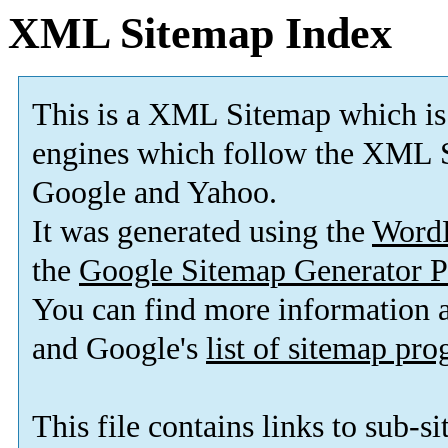
XML Sitemap Index
This is a XML Sitemap which is
engines which follow the XML S
Google and Yahoo.
It was generated using the
Word
the
Google Sitemap Generator P
You can find more information
and Google's
list of sitemap pr
This file contains links to sub-s