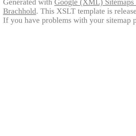
Generated with
Google (XML) Sitemaps G
Brachhold
. This XSLT template is releas
If you have problems with your sitemap p