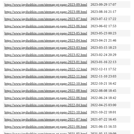
https://www.jaydushkin.com/sitemap-pt-page-2023-09.html
2023-09-29 17:07
https://www.jaydushkin.com/sitemap-pt-page-2023-08.html
2023-08-16 21:17
https://www.jaydushkin.com/sitemap-pt-page-2023-07.html
2023-07-12 17:22
https://www.jaydushkin.com/sitemap-pt-page-2023-06.html
2023-06-02 17:53
https://www.jaydushkin.com/sitemap-pt-page-2023-05.html
2023-05-23 00:23
https://www.jaydushkin.com/sitemap-pt-page-2023-04.html
2023-04-21 21:46
https://www.jaydushkin.com/sitemap-pt-page-2023-03.html
2023-03-15 18:23
https://www.jaydushkin.com/sitemap-pt-page-2023-02.html
2023-02-24 20:29
https://www.jaydushkin.com/sitemap-pt-page-2023-01.html
2023-01-16 22:13
https://www.jaydushkin.com/sitemap-pt-page-2022-12.html
2022-12-11 17:52
https://www.jaydushkin.com/sitemap-pt-page-2022-11.html
2022-11-10 23:03
https://www.jaydushkin.com/sitemap-pt-page-2022-10.html
2022-10-21 16:42
https://www.jaydushkin.com/sitemap-pt-page-2022-08.html
2022-08-08 18:45
https://www.jaydushkin.com/sitemap-pt-page-2022-06.html
2022-06-24 18:42
https://www.jaydushkin.com/sitemap-pt-page-2022-04.html
2022-04-25 03:00
https://www.jaydushkin.com/sitemap-pt-page-2021-10.html
2021-10-22 18:01
https://www.jaydushkin.com/sitemap-pt-page-2021-07.html
2021-07-22 16:45
https://www.jaydushkin.com/sitemap-pt-page-2021-06.html
2021-06-15 16:33
https://www.jaydushkin.com/sitemap-pt-page-2021-05.html
2021-05-15 19:09