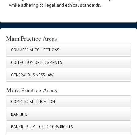
while adhering to legal and ethical standards.
Main Practice Areas
COMMERCIAL COLLECTIONS
COLLECTION OF JUDGMENTS
GENERAL BUSINESS LAW
More Practice Areas
COMMERCIAL LITIGATION
BANKING
BANKRUPTCY – CREDITORS RIGHTS