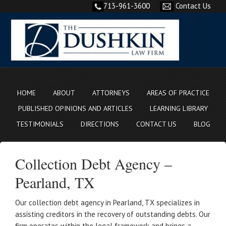
713-961-3600
Contact Us
HOME
ABOUT
ATTORNEYS
AREAS OF PRACTICE
PUBLISHED OPINIONS AND ARTICLES
LEARNING LIBRARY
TESTIMONIALS
DIRECTIONS
CONTACT US
BLOG
Collection Debt Agency –
Pearland, TX
Our collection debt agency in Pearland, TX specializes in
assisting creditors in the recovery of outstanding debts. Our
firm operates within the legal framework and brings a