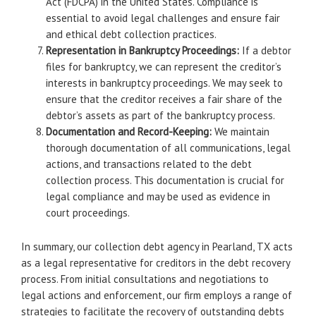
Act (FDCPA) in the United States. Compliance is
essential to avoid legal challenges and ensure fair
and ethical debt collection practices.
Representation in Bankruptcy Proceedings:
If a debtor
files for bankruptcy, we can represent the creditor’s
interests in bankruptcy proceedings. We may seek to
ensure that the creditor receives a fair share of the
debtor’s assets as part of the bankruptcy process.
Documentation and Record-Keeping:
We maintain
thorough documentation of all communications, legal
actions, and transactions related to the debt
collection process. This documentation is crucial for
legal compliance and may be used as evidence in
court proceedings.
In summary, our collection debt agency in Pearland, TX acts
as a legal representative for creditors in the debt recovery
process. From initial consultations and negotiations to
legal actions and enforcement, our firm employs a range of
strategies to facilitate the recovery of outstanding debts