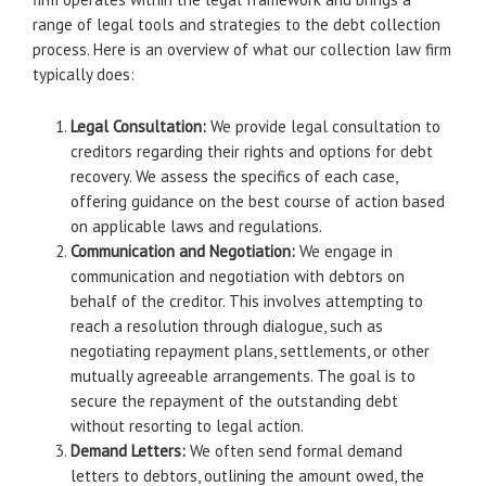
range of legal tools and strategies to the debt collection
process. Here is an overview of what our collection law firm
typically does:
Legal Consultation:
We provide legal consultation to
creditors regarding their rights and options for debt
recovery. We assess the specifics of each case,
offering guidance on the best course of action based
on applicable laws and regulations.
Communication and Negotiation:
We engage in
communication and negotiation with debtors on
behalf of the creditor. This involves attempting to
reach a resolution through dialogue, such as
negotiating repayment plans, settlements, or other
mutually agreeable arrangements. The goal is to
secure the repayment of the outstanding debt
without resorting to legal action.
Demand Letters:
We often send formal demand
letters to debtors, outlining the amount owed, the