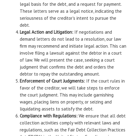
legal basis for the debt, and a request for payment.
These letters serve as a legal notice, indicating the
seriousness of the creditor’s intent to pursue the
debt.
Legal Action and Litigation:
If negotiations and
demand letters do not lead to a resolution, our law
firm may recommend and initiate legal action. This can
involve filing a lawsuit against the debtor in a court
of law. We will present the case, seeking a court
judgment that confirms the debt and orders the
debtor to repay the outstanding amount.
Enforcement of Court Judgments:
If the court rules in
favor of the creditor, we will take steps to enforce
the court judgment. This may include garnishing
wages, placing liens on property, or seizing and
liquidating assets to satisfy the debt.
Compliance with Regulations:
We ensure that all debt
collection activities comply with relevant laws and
regulations, such as the Fair Debt Collection Practices