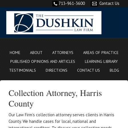
713-961-3600
Contact Us
HOME
ABOUT
ATTORNEYS
AREAS OF PRACTICE
PUBLISHED OPINIONS AND ARTICLES
LEARNING LIBRARY
TESTIMONIALS
DIRECTIONS
CONTACT US
BLOG
Collection Attorney, Harris
County
Our Law Firm’s collection attorney serves clients in Harris
County. We handle cases for local, national and
international creditors. To discuss your collection needs,