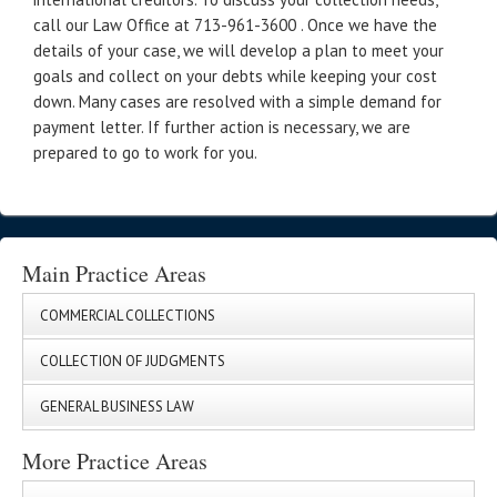
call our Law Office at 713-961-3600 . Once we have the
details of your case, we will develop a plan to meet your
goals and collect on your debts while keeping your cost
down. Many cases are resolved with a simple demand for
payment letter. If further action is necessary, we are
prepared to go to work for you.
Main Practice Areas
COMMERCIAL COLLECTIONS
COLLECTION OF JUDGMENTS
GENERAL BUSINESS LAW
More Practice Areas