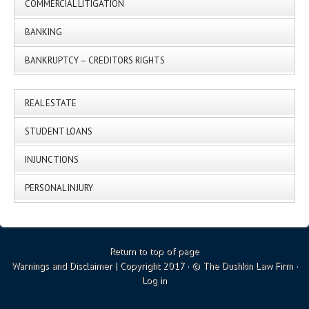
COMMERCIAL LITIGATION
BANKING
BANKRUPTCY – CREDITORS RIGHTS
REAL ESTATE
STUDENT LOANS
INJUNCTIONS
PERSONAL INJURY
Return to top of page
Warnings and Disclaimer
| Copyright 2017 · © The Dushkin Law Firm ·
Log in