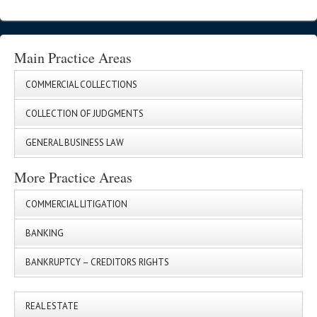
Main Practice Areas
COMMERCIAL COLLECTIONS
COLLECTION OF JUDGMENTS
GENERAL BUSINESS LAW
More Practice Areas
COMMERCIAL LITIGATION
BANKING
BANKRUPTCY – CREDITORS RIGHTS
REAL ESTATE