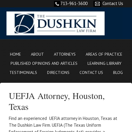
713-961-3600
Contact Us
HOME
ABOUT
ATTORNEYS
AREAS OF PRACTICE
PUBLISHED OPINIONS AND ARTICLES
LEARNING LIBRARY
TESTIMONIALS
DIRECTIONS
CONTACT US
BLOG
UEFJA Attorney, Houston,
Texas
Find an experienced UEFJA attorney in Houston, Texas at
The Dushkin Law Firm. UEFJA (The Texas Uniform
Enforcement of Foreign Judgments Act), provides a