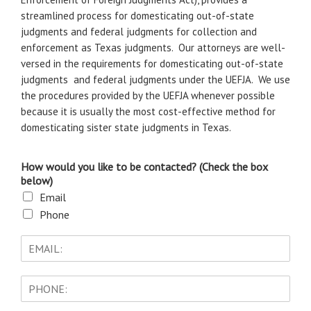
streamlined process for domesticating out-of-state
judgments and federal judgments for collection and
enforcement as Texas judgments. Our attorneys are well-
versed in the requirements for domesticating out-of-state
judgments and federal judgments under the UEFJA. We use
the procedures provided by the UEFJA whenever possible
because it is usually the most cost-effective method for
domesticating sister state judgments in Texas.
How would you like to be contacted? (Check the box
below)
Email
Phone