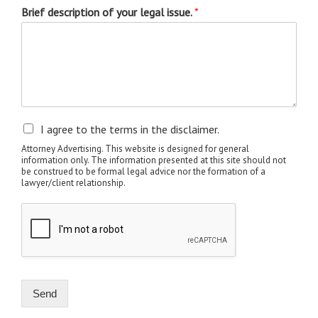
Brief description of your legal issue.
*
I agree to the terms in the disclaimer.
Attorney Advertising. This website is designed for general
information only. The information presented at this site should not
be construed to be formal legal advice nor the formation of a
lawyer/client relationship.
Send