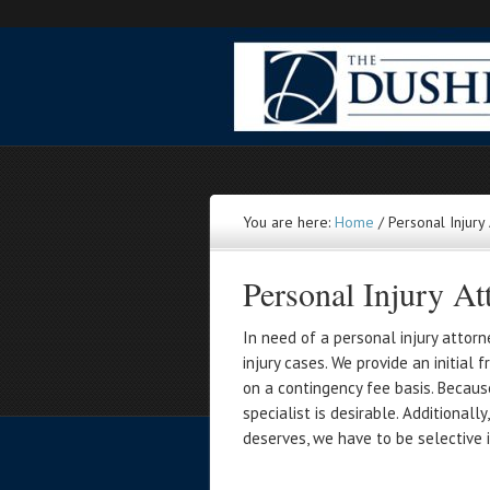
You are here:
Home
/
Personal Injury
Personal Injury At
In need of a personal injury attor
injury cases. We provide an initial
on a contingency fee basis. Becaus
specialist is desirable. Additional
deserves, we have to be selective i