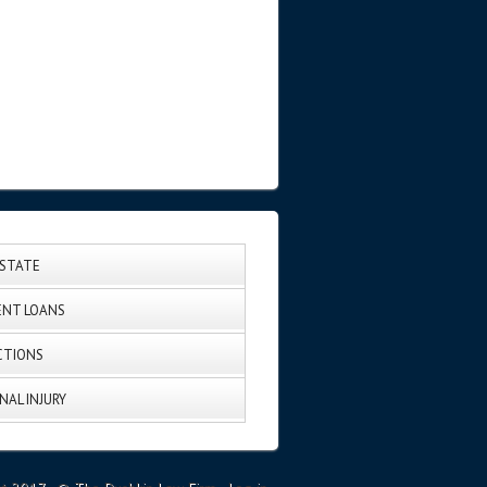
ESTATE
NT LOANS
CTIONS
NAL INJURY