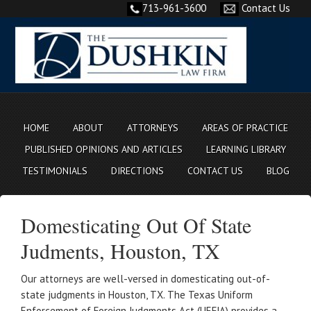
713-961-3600
Contact Us
HOME
ABOUT
ATTORNEYS
AREAS OF PRACTICE
PUBLISHED OPINIONS AND ARTICLES
LEARNING LIBRARY
TESTIMONIALS
DIRECTIONS
CONTACT US
BLOG
Domesticating Out Of State
Judments, Houston, TX
Our attorneys are well-versed in domesticating out-of-
state judgments in Houston, TX. The Texas Uniform
Enforcement of Foreign Judgments Act (UEFJA) provides a