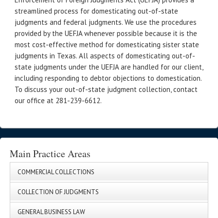
streamlined process for domesticating out-of-state
judgments and federal judgments. We use the procedures
provided by the UEFJA whenever possible because it is the
most cost-effective method for domesticating sister state
judgments in Texas. All aspects of domesticating out-of-
state judgments under the UEFJA are handled for our client,
including responding to debtor objections to domestication.
To discuss your out-of-state judgment collection, contact
our office at 281-239-6612.
Main Practice Areas
COMMERCIAL COLLECTIONS
COLLECTION OF JUDGMENTS
GENERAL BUSINESS LAW