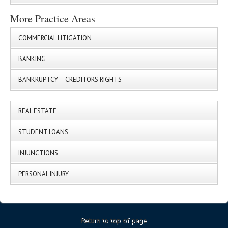
More Practice Areas
COMMERCIAL LITIGATION
BANKING
BANKRUPTCY – CREDITORS RIGHTS
REAL ESTATE
STUDENT LOANS
INJUNCTIONS
PERSONAL INJURY
Return to top of page