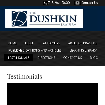
713-961-3600
Contact Us
HOME
ABOUT
ATTORNEYS
AREAS OF PRACTICE
PUBLISHED OPINIONS AND ARTICLES
LEARNING LIBRARY
TESTIMONIALS
DIRECTIONS
CONTACT US
BLOG
Testimonials