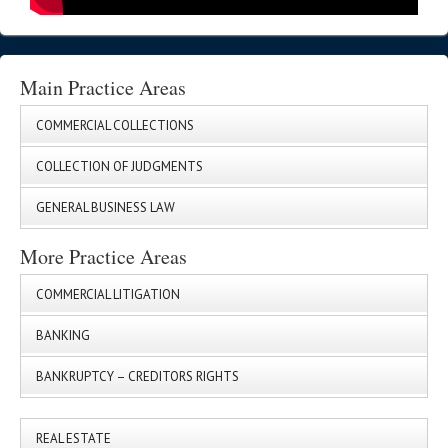
Main Practice Areas
COMMERCIAL COLLECTIONS
COLLECTION OF JUDGMENTS
GENERAL BUSINESS LAW
More Practice Areas
COMMERCIAL LITIGATION
BANKING
BANKRUPTCY – CREDITORS RIGHTS
REAL ESTATE