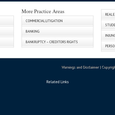
More Practice Areas
REAL 
COMMERCIAL LITIGATION
STUDE
BANKING
INJUN
BANKRUPTCY – CREDITORS RIGHTS
PERSO
Warnings and Disclaimer
| Copyrig
Related Links