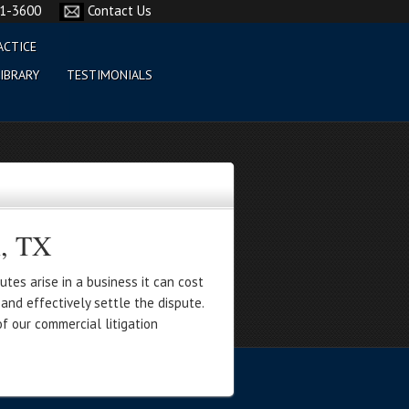
61-3600
Contact Us
ACTICE
IBRARY
TESTIMONIALS
n, TX
tes arise in a business it can cost
and effectively settle the dispute.
f our commercial litigation