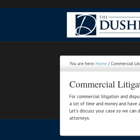
You are here:
Home
/
Commercial Liti
Commercial Litiga
For commercial litigation and dispu
a lot of time and money and have a 
Let’s discuss your case so we can 
attorneys.