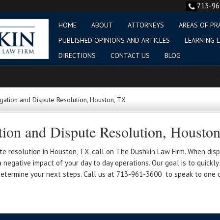
713-9
HOME
ABOUT
ATTORNEYS
AREAS OF PR
PUBLISHED OPINIONS AND ARTICLES
LEARNING L
DIRECTIONS
CONTACT US
BLOG
gation and Dispute Resolution, Houston, TX
tion and Dispute Resolution, Housto
te resolution in Houston, TX, call on The Dushkin Law Firm. When dispu
negative impact of your day to day operations. Our goal is to quickly 
determine your next steps. Call us at 713-961-3600 to speak to one o