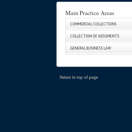
Main Practice Areas
COMMERCIAL COLLECTIONS
COLLECTION OF JUDGMENTS
GENERAL BUSINESS LAW
Return to top of page