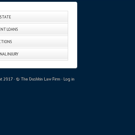
ESTATE
NT LOANS
CTIONS
NAL INJURY
ht 2017 · © The Dushkin Law Firm ·
Log in