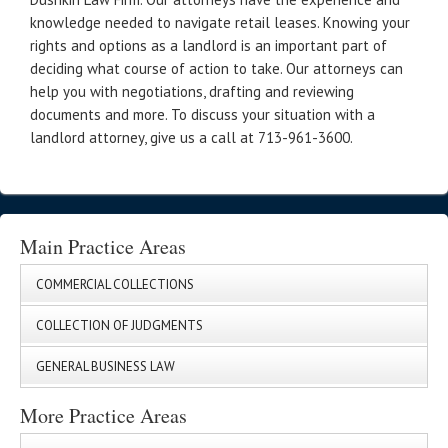
knowledge needed to navigate retail leases. Knowing your
rights and options as a landlord is an important part of
deciding what course of action to take. Our attorneys can
help you with negotiations, drafting and reviewing
documents and more. To discuss your situation with a
landlord attorney, give us a call at 713-961-3600.
Main Practice Areas
COMMERCIAL COLLECTIONS
COLLECTION OF JUDGMENTS
GENERAL BUSINESS LAW
More Practice Areas