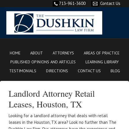
713-961-3600
Contact Us
HOME
ABOUT
ATTORNEYS
AREAS OF PRACTICE
PUBLISHED OPINIONS AND ARTICLES
LEARNING LIBRARY
TESTIMONIALS
DIRECTIONS
CONTACT US
BLOG
Landlord Attorney Retail
Leases, Houston, TX
Looking for a landlord attorney that deals with retail
leases in the Houston, TX area? Look no further than The
Dushkin Law Firm. Our attorneys have the experience and