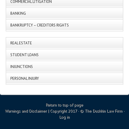
COMMERCIAL LITIGATION
BANKING
BANKRUPTCY – CREDITORS RIGHTS
REAL ESTATE
STUDENT LOANS
INJUNCTIONS
PERSONAL INJURY
Return to top of page
Warnings and Disclaimer
| Copyright 2017 · © The Dushkin Law Firm ·
Log in