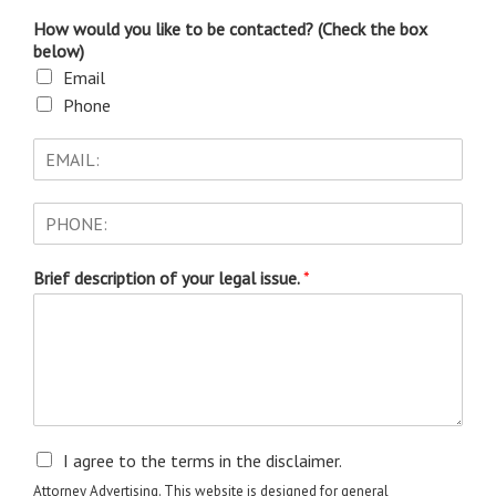
How would you like to be contacted? (Check the box
below)
Email
Phone
Brief description of your legal issue.
*
I agree to the terms in the disclaimer.
Attorney Advertising. This website is designed for general