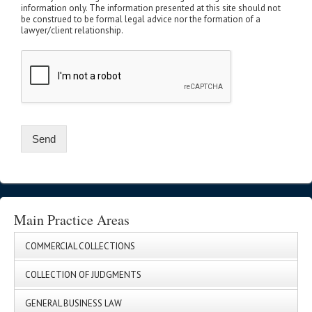
information only. The information presented at this site should not
be construed to be formal legal advice nor the formation of a
lawyer/client relationship.
Send
Main Practice Areas
COMMERCIAL COLLECTIONS
COLLECTION OF JUDGMENTS
GENERAL BUSINESS LAW