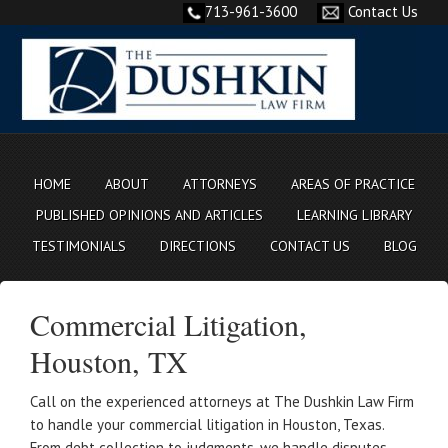
713-961-3600
Contact Us
HOME
ABOUT
ATTORNEYS
AREAS OF PRACTICE
PUBLISHED OPINIONS AND ARTICLES
LEARNING LIBRARY
TESTIMONIALS
DIRECTIONS
CONTACT US
BLOG
Commercial Litigation,
Houston, TX
Call on the experienced attorneys at The Dushkin Law Firm
to handle your commercial litigation in Houston, Texas.
From debt collection to judgments, we handle disputes