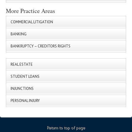
More Practice Areas
COMMERCIAL LITIGATION
BANKING
BANKRUPTCY – CREDITORS RIGHTS
REAL ESTATE
STUDENT LOANS
INJUNCTIONS
PERSONAL INJURY
Return to top of page