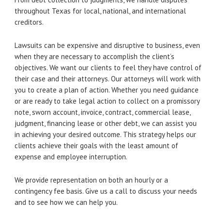
throughout Texas for local, national, and international
creditors.
Lawsuits can be expensive and disruptive to business, even
when they are necessary to accomplish the client’s
objectives. We want our clients to feel they have control of
their case and their attorneys. Our attorneys will work with
you to create a plan of action. Whether you need guidance
or are ready to take legal action to collect on a promissory
note, sworn account, invoice, contract, commercial lease,
judgment, financing lease or other debt, we can assist you
in achieving your desired outcome. This strategy helps our
clients achieve their goals with the least amount of
expense and employee interruption.
We provide representation on both an hourly or a
contingency fee basis. Give us a call to discuss your needs
and to see how we can help you.