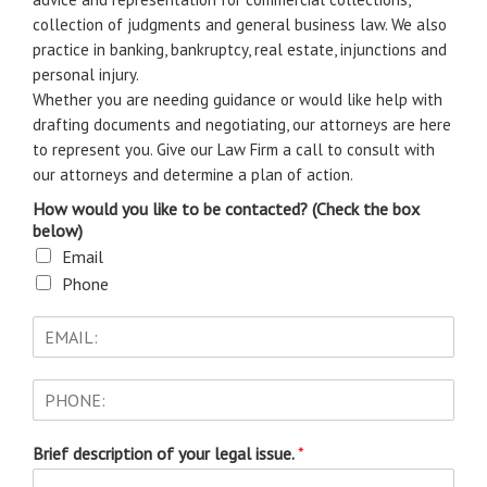
collection of judgments and general business law. We also
practice in banking, bankruptcy, real estate, injunctions and
personal injury.
Whether you are needing guidance or would like help with
drafting documents and negotiating, our attorneys are here
to represent you. Give our Law Firm a call to consult with
our attorneys and determine a plan of action.
How would you like to be contacted? (Check the box
below)
Email
Phone
Brief description of your legal issue.
*