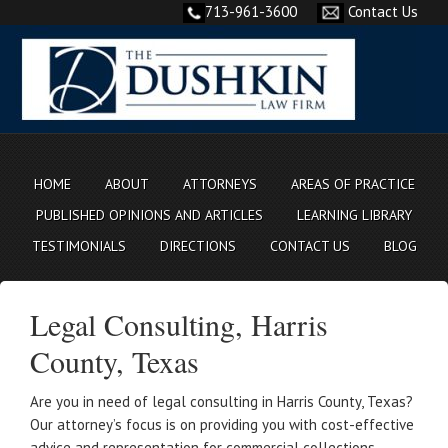
713-961-3600
Contact Us
HOME
ABOUT
ATTORNEYS
AREAS OF PRACTICE
PUBLISHED OPINIONS AND ARTICLES
LEARNING LIBRARY
TESTIMONIALS
DIRECTIONS
CONTACT US
BLOG
Legal Consulting, Harris
County, Texas
Are you in need of legal consulting in Harris County, Texas?
Our attorney’s focus is on providing you with cost-effective
advice and representation for commercial collections,