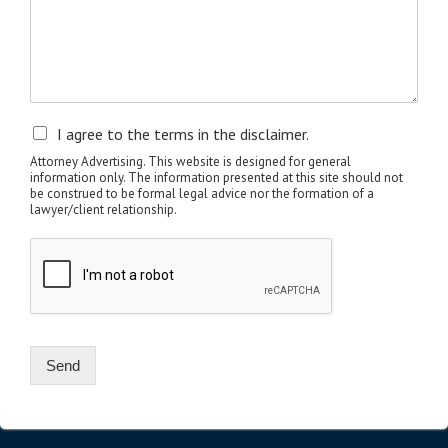
I agree to the terms in the disclaimer.
Attorney Advertising. This website is designed for general
information only. The information presented at this site should not
be construed to be formal legal advice nor the formation of a
lawyer/client relationship.
Send