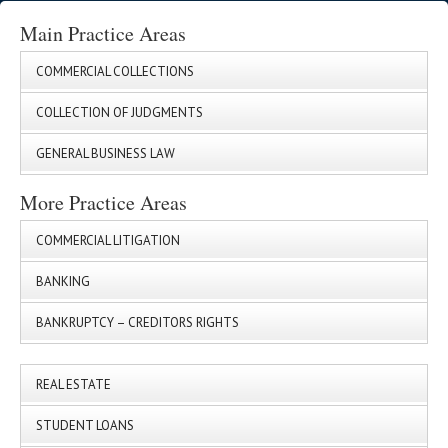
Main Practice Areas
COMMERCIAL COLLECTIONS
COLLECTION OF JUDGMENTS
GENERAL BUSINESS LAW
More Practice Areas
COMMERCIAL LITIGATION
BANKING
BANKRUPTCY – CREDITORS RIGHTS
REAL ESTATE
STUDENT LOANS