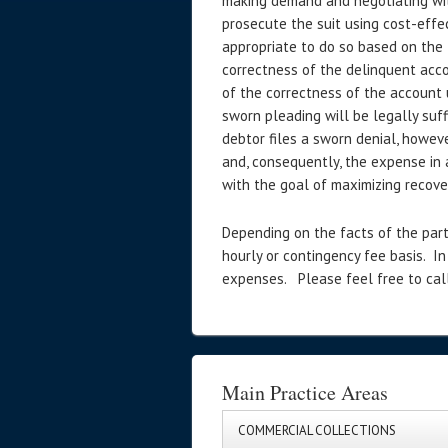
making demand and negotiating with
prosecute the suit using cost-effe
appropriate to do so based on the 
correctness of the delinquent accou
of the correctness of the account 
sworn pleading will be legally suff
debtor files a sworn denial, howev
and, consequently, the expense in a
with the goal of maximizing recover
Depending on the facts of the part
hourly or contingency fee basis. In
expenses. Please feel free to call
Main Practice Areas
COMMERCIAL COLLECTIONS