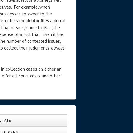
or advisable, our attorneys will
ectives. For example, when
 businesses to swear to the
e, unless the debtor files a denial
 That means, in most cases, the
pense of a full trial. Even if the
the number of contested issues,
to collect their judgments, always
in collection cases on either an
le for all court costs and other
ESTATE
NT LOANS