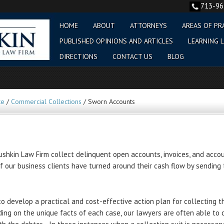
713-9
HOME
ABOUT
ATTORNEYS
AREAS OF PR
PUBLISHED OPINIONS AND ARTICLES
LEARNING L
DIRECTIONS
CONTACT US
BLOG
ce
/
Commercial Collections
/
Sworn Accounts
shkin Law Firm collect delinquent open accounts, invoices, and accou
 our business clients have turned around their cash flow by sending 
to develop a practical and cost-effective action plan for collecting t
ding on the unique facts of each case, our lawyers are often able to 