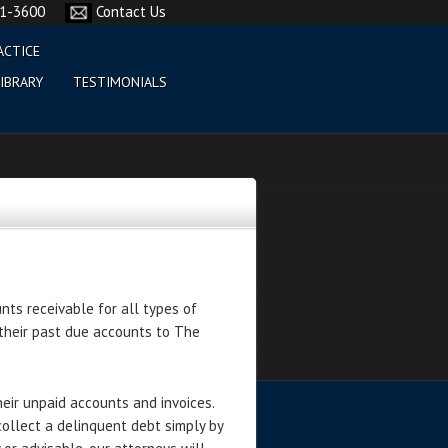
61-3600
Contact Us
ACTICE
IBRARY
TESTIMONIALS
nts receivable for all types of
their past due accounts to The
heir unpaid accounts and invoices.
collect a delinquent debt simply by