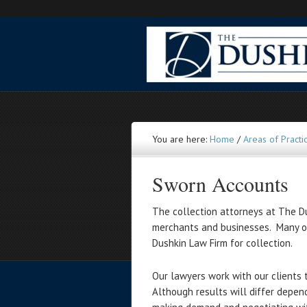
You are here:
Home
/
Areas of Practi
Sworn Accounts
The collection attorneys at The Du
merchants and businesses. Many of
Dushkin Law Firm for collection.
Our lawyers work with our clients 
Although results will differ depen