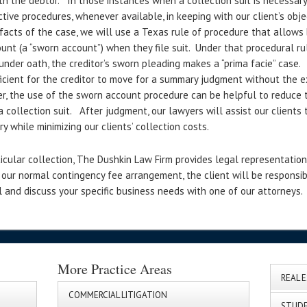
 the debtor. In those instances when a collection suit is necessary 
ctive procedures, whenever available, in keeping with our client’s obj
facts of the case, we will use a Texas rule of procedure that allows
nt (a “sworn account”) when they file suit. Under that procedural rul
under oath, the creditor’s sworn pleading makes a “prima facie” case.
icient for the creditor to move for a summary judgment without the ex
er, the use of the sworn account procedure can be helpful to reduce 
 collection suit. After judgment, our lawyers will assist our clients 
y while minimizing our clients’ collection costs.
icular collection, The Dushkin Law Firm provides legal representation 
 our normal contingency fee arrangement, the client will be responsib
 and discuss your specific business needs with one of our attorneys.
More Practice Areas
REAL 
COMMERCIAL LITIGATION
STUDE