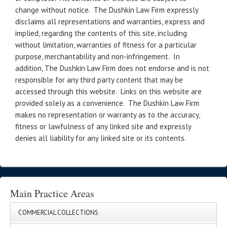
change without notice. The Dushkin Law Firm expressly
disclaims all representations and warranties, express and
implied, regarding the contents of this site, including
without limitation, warranties of fitness for a particular
purpose, merchantability and non-infringement. In
addition, The Dushkin Law Firm does not endorse and is not
responsible for any third party content that may be
accessed through this website. Links on this website are
provided solely as a convenience. The Dushkin Law Firm
makes no representation or warranty as to the accuracy,
fitness or lawfulness of any linked site and expressly
denies all liability for any linked site or its contents.
Main Practice Areas
COMMERCIAL COLLECTIONS