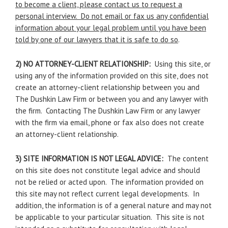
to become a client, please contact us to request a
personal interview. Do not email or fax us any confidential
information about your legal problem until you have been
told by one of our lawyers that it is safe to do so
.
2) NO ATTORNEY-CLIENT RELATIONSHIP:
Using this site, or
using any of the information provided on this site, does not
create an attorney-client relationship between you and
The Dushkin Law Firm or between you and any lawyer with
the firm. Contacting The Dushkin Law Firm or any lawyer
with the firm via email, phone or fax also does not create
an attorney-client relationship.
3) SITE INFORMATION IS NOT LEGAL ADVICE:
The content
on this site does not constitute legal advice and should
not be relied or acted upon. The information provided on
this site may not reflect current legal developments. In
addition, the information is of a general nature and may not
be applicable to your particular situation. This site is not