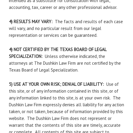
intended as a substitute for consultation with legal,
accounting, tax, career or any other professional advisor.
4) RESULTS MAY VARY:
The facts and results of each case
will vary, and no particular result from our legal
representation or services can be guaranteed.
4) NOT CERTIFIED BY THE TEXAS BOARD OF LEGAL
SPECIALIZATION:
Unless otherwise indicated, the
attorneys at The Dushkin Law Firm are not certified by the
Texas Board of Legal Specialization.
5) USE AT YOUR OWN RISK; DENIAL OF LIABILITY:
Use of
this site, or of any information contained in this site, or of
any information linked to this site, is at your own risk. The
Dushkin Law Firm expressly denies all liability for any action
taken, or not taken, because of information provided by this
website. The Dushkin Law Firm does not represent or
warrant that the contents of this site are timely, accurate
or complete. All contents of this site are subject to