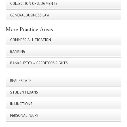
COLLECTION OF JUDGMENTS
GENERAL BUSINESS LAW
More Practice Areas
COMMERCIAL LITIGATION
BANKING
BANKRUPTCY – CREDITORS RIGHTS
REAL ESTATE
STUDENT LOANS
INJUNCTIONS
PERSONAL INJURY