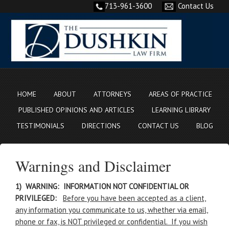
713-961-3600
Contact Us
HOME
ABOUT
ATTORNEYS
AREAS OF PRACTICE
PUBLISHED OPINIONS AND ARTICLES
LEARNING LIBRARY
TESTIMONIALS
DIRECTIONS
CONTACT US
BLOG
Warnings and Disclaimer
1) WARNING: INFORMATION NOT CONFIDENTIAL OR
PRIVILEGED:
Before you have been accepted as a client,
any information you communicate to us, whether via email,
phone or fax, is NOT privileged or confidential. If you wish