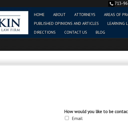
713-9
HOME
ABOUT
ATTORNEYS
AREAS OF PR
PUBLISHED OPINIONS AND ARTICLES
LEARNING L
DIRECTIONS
CONTACT US
BLOG
How would you like to be contac
Email