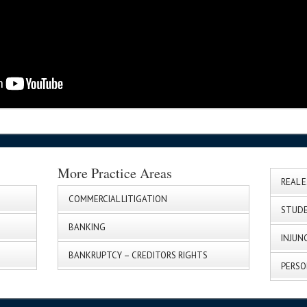
More Practice Areas
REAL 
COMMERCIAL LITIGATION
STUDE
BANKING
INJUN
BANKRUPTCY – CREDITORS RIGHTS
PERSO