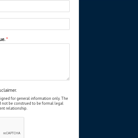
sue.
*
sclaimer.
signed for general information only. The
d not be construed to be formal legal
ent relationship.