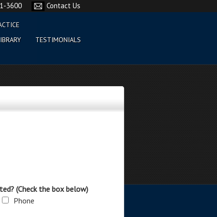
61-3600
Contact Us
ACTICE
IBRARY
TESTIMONIALS
ted? (Check the box below)
Phone