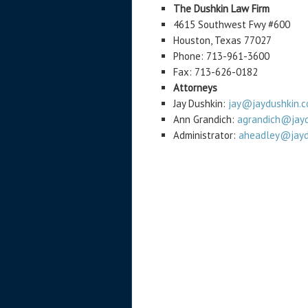
The Dushkin Law Firm
4615 Southwest Fwy #600
Houston, Texas 77027
Phone: 713-961-3600
Fax: 713-626-0182
Attorneys
Jay Dushkin:
jay@jaydushkin.
Ann Grandich:
agrandich@jayd
Administrator:
aheadley@jayd