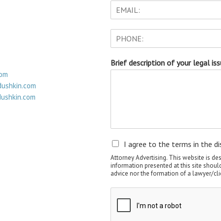
Brief description of your legal is
com
ushkin.com
ushkin.com
I agree to the terms in the di
Attorney Advertising. This website is de
information presented at this site shoul
advice nor the formation of a lawyer/cli