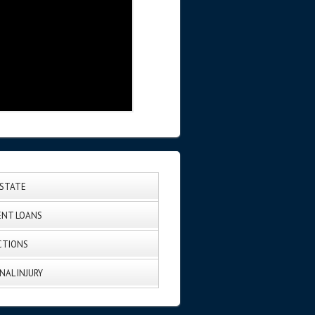
ESTATE
NT LOANS
CTIONS
NAL INJURY