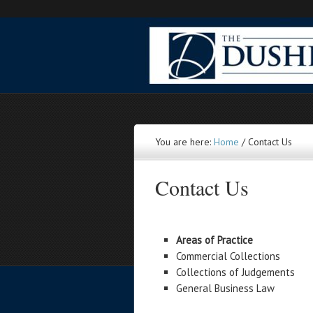
You are here:
Home
/
Contact Us
Contact Us
Areas of Practice
Commercial Collections
Collections of Judgements
General Business Law