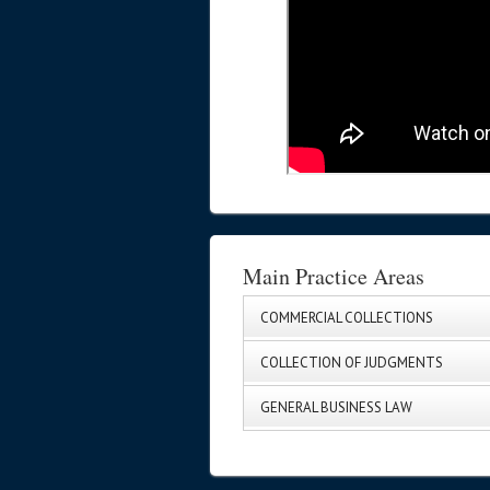
Main Practice Areas
COMMERCIAL COLLECTIONS
COLLECTION OF JUDGMENTS
GENERAL BUSINESS LAW