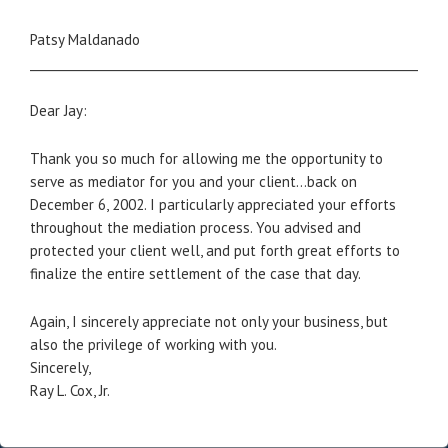
Patsy Maldanado
_____________________________________________________________________
Dear Jay:
Thank you so much for allowing me the opportunity to
serve as mediator for you and your client…back on
December 6, 2002. I particularly appreciated your efforts
throughout the mediation process. You advised and
protected your client well, and put forth great efforts to
finalize the entire settlement of the case that day.
Again, I sincerely appreciate not only your business, but
also the privilege of working with you.
Sincerely,
Ray L. Cox, Jr.