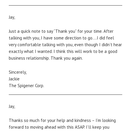
_____________________________________________________________________
Jay,
Just a quick note to say “Thank you” for your time. After
talking with you, I have some direction to go….I did feel
very comfortable talking with you, even though I didn’t hear
exactly what I wanted. I think this will work to be a good
business relationship. Thank you again.
Sincerely,
Jackie
The Spigener Corp.
_____________________________________________________________________
Jay,
Thanks so much for your help and kindness – I’m looking
forward to moving ahead with this ASAP. I’ll keep you