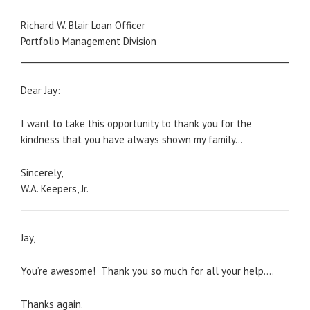
Richard W. Blair Loan Officer
Portfolio Management Division
_____________________________________________________________________
Dear Jay:
I want to take this opportunity to thank you for the
kindness that you have always shown my family…
Sincerely,
W.A. Keepers, Jr.
_____________________________________________________________________
Jay,
You’re awesome! Thank you so much for all your help….
Thanks again.