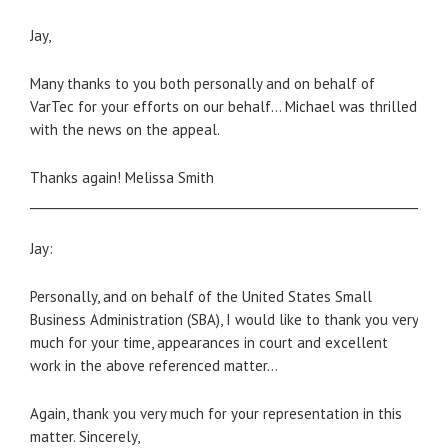
Jay,
Many thanks to you both personally and on behalf of
VarTec for your efforts on our behalf… Michael was thrilled
with the news on the appeal.
Thanks again! Melissa Smith
_____________________________________________________________________
Jay:
Personally, and on behalf of the United States Small
Business Administration (SBA), I would like to thank you very
much for your time, appearances in court and excellent
work in the above referenced matter…
Again, thank you very much for your representation in this
matter. Sincerely,