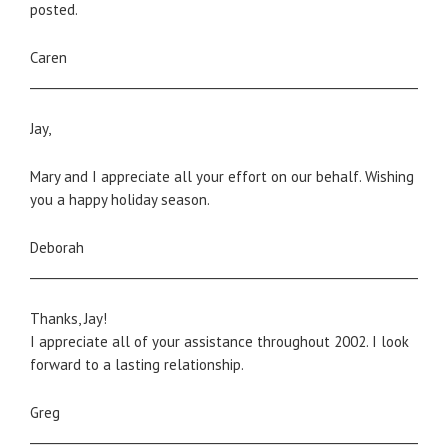
posted.
Caren
_____________________________________________________________________
Jay,
Mary and I appreciate all your effort on our behalf. Wishing
you a happy holiday season.
Deborah
_____________________________________________________________________
Thanks, Jay!
I appreciate all of your assistance throughout 2002. I look
forward to a lasting relationship.
Greg
_____________________________________________________________________