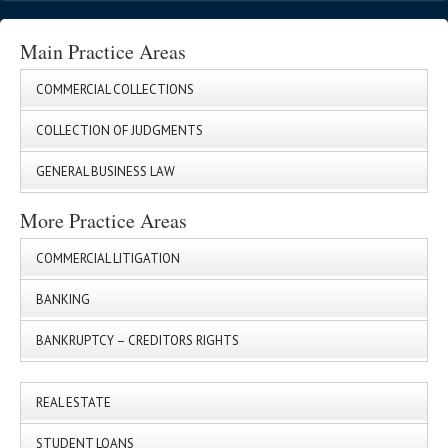
Main Practice Areas
COMMERCIAL COLLECTIONS
COLLECTION OF JUDGMENTS
GENERAL BUSINESS LAW
More Practice Areas
COMMERCIAL LITIGATION
BANKING
BANKRUPTCY – CREDITORS RIGHTS
REAL ESTATE
STUDENT LOANS