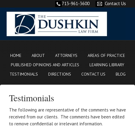
713-961-3600
Contact Us
HOME
ABOUT
ATTORNEYS
AREAS OF PRACTICE
PUBLISHED OPINIONS AND ARTICLES
LEARNING LIBRARY
TESTIMONIALS
DIRECTIONS
CONTACT US
BLOG
Testimonials
The following are representative of the comments we have
received from our clients. The comments have been edited
to remove confidential or irrelevant information.